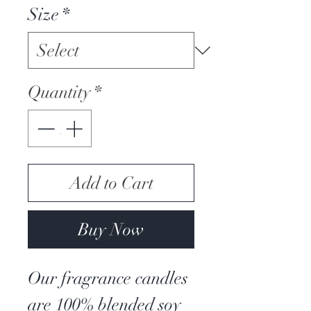
Size
*
Quantity
*
Add to Cart
Buy Now
Our fragrance candles
are 100% blended soy