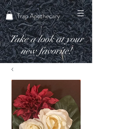
Trap Apothecary
Take a look at your
new favorite!