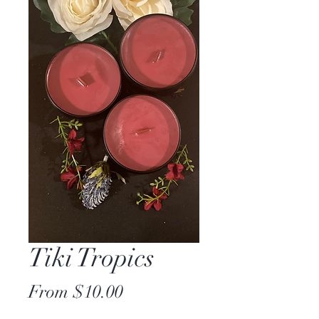
Tiki Tropics
Sale
From
$10.00
Price