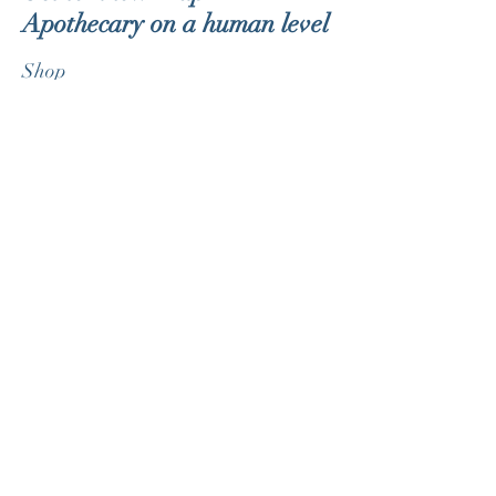
Apothecary on a human level
Shop
About
Blog
Contact
Customer service:
therealdorklite@gmail.com
Help
FAQ
Shipping & Returns
Store Policy
Payment Methods