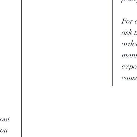
For a
ask 
order
mann
expo
caus
soot
you