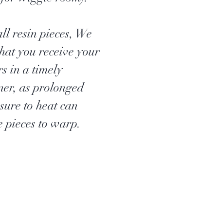
ll resin pieces, We
that you receive your
s in a timely
er, as prolonged
sure to heat can
e pieces to warp.