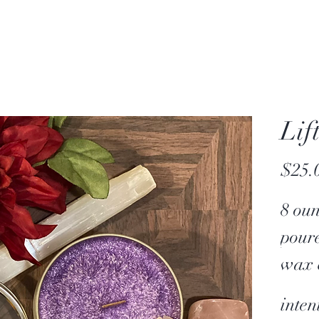
Lif
$25.
8 ou
pour
wax 
crac
inten
Each 