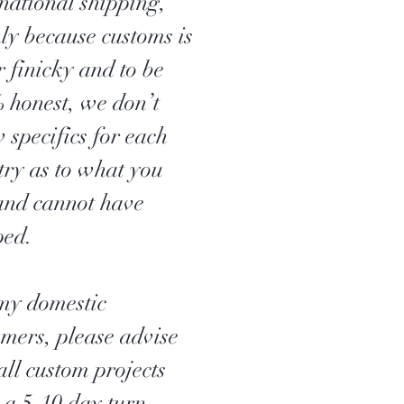
rnational shipping,
ly because customs is
r finicky and to be
 honest, we don’t
 specifics for each
try as to what you
and cannot have
ped.
my domestic
omers, please advise
all custom projects
 a 5-10 day turn