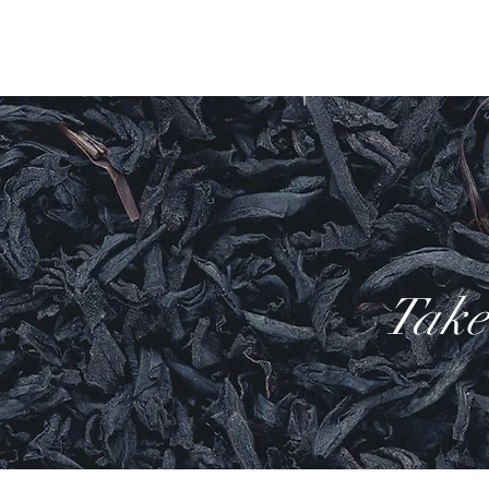
Home
Bath & B
Take 