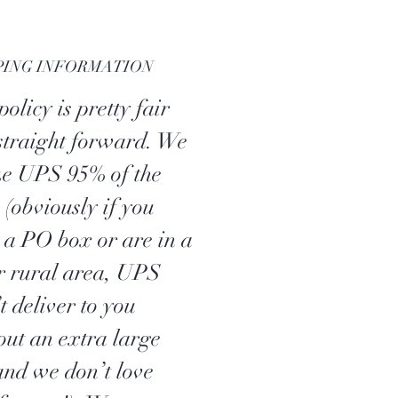
PING INFORMATION
olicy is pretty fair
straight forward. We
ize UPS 95% of the
 (obviously if you
 a PO box or are in a
r rural area, UPS
t deliver to you
out an extra large
 and we don’t love