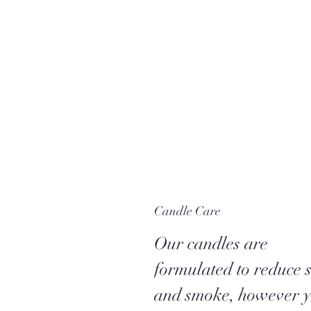
Candle Care
Our candles are
formulated to reduce 
and smoke, however 