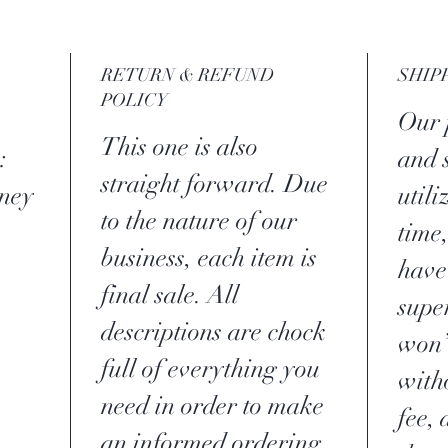
RETURN & REFUND
SHIP
POLICY
Our p
This one is also
:
and 
straight forward. Due
ney
util
to the nature of our
time,
business, each item is
have
final sale. All
supe
descriptions are chock
won’
full of everything you
with
need in order to make
fee,
an informed ordering