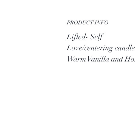
PRODUCT INFO
Lifted- Self
Love/centering candle
Warm Vanilla and Ho