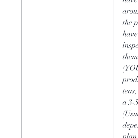
aroun
the 
have 
insp
them
(YOU
prod
teas,
a 3-
(Usu
depe
plan