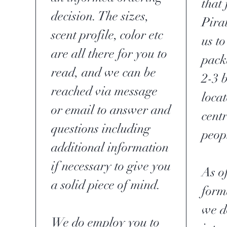
that 
decision. The sizes,
Pira
scent profile, color etc
us to
are all there for you to
pack
read, and we can be
2-3 
reached via message
loca
or email to answer and
centr
questions including
peop
additional information
if necessary to give you
As of
a solid piece of mind.
form
we d
We do employ you to