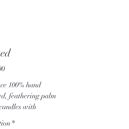
ted
Price
00
nce 100% hand
ed, feathering palm
candles with
kling wooden wicks.
tion
*
candle is embellished