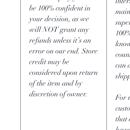
inte
be 100% confident in
main
your decision, as we
supe
will NOT grant any
100%
refunds unless it’s an
know
error on our end. Store
coun
credit may be
can 
considered upon return
ship
of the item and by
discretion of owner.
For 
cust
that 
have