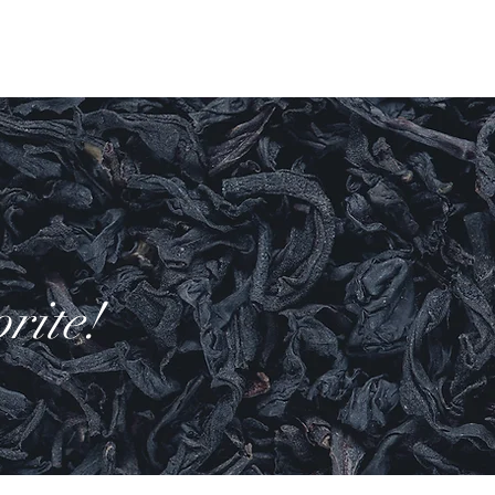
Log In
ell
More
rite!