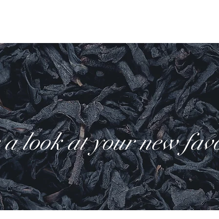
ody
Teas
Hand crafted
Fragrance
Seasonal
Farew
a look at your new favo