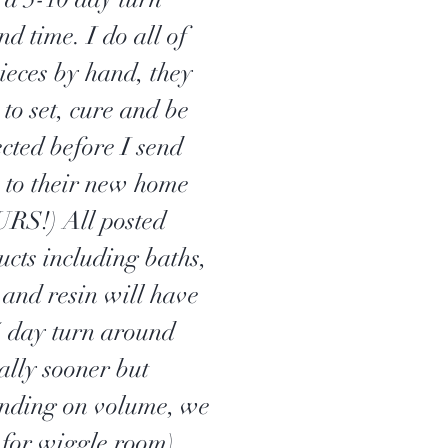
d time. I do all of
pieces by hand, they
to set, cure and be
ected before I send
 to their new home
RS!) All posted
ucts including baths,
 and resin will have
5 day turn around
ally sooner but
nding on volume, we
 for wiggle room).