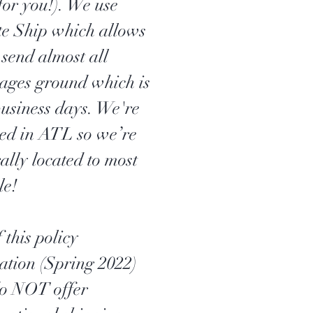
for you!). We use
te Ship which allows
 send almost all
ages ground which is
business days. We're
ted in ATL so we’re
ally located to most
le!
 this policy
ation (Spring 2022)
o NOT offer