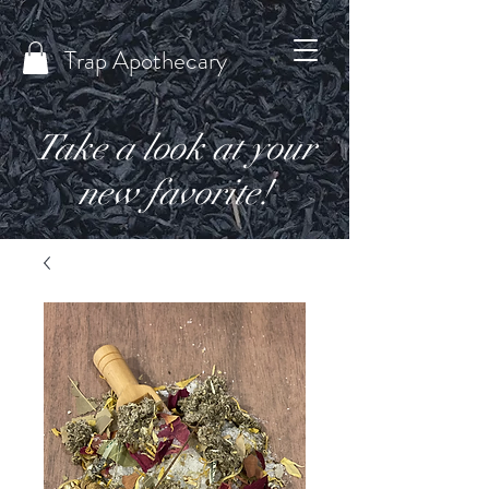
Trap Apothecary
Take a look at your
new favorite!