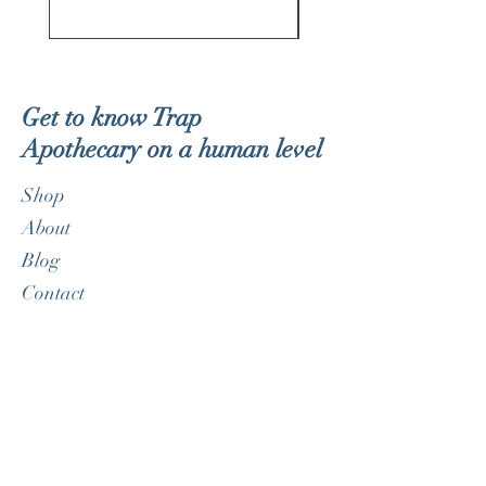
Get to know Trap
Apothecary on a human level
Shop
About
Blog
Contact
Customer service:
therealdorklite@gmail.com
Help