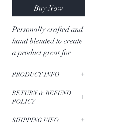
Buy Now
Personally crafted and
hand blended to create
a product great for
manifesting money,
both small and large
PRODUCT INFO
amounts. Excellent for
Ingredients
: Bay
RETURN & REFUND
quick work or work
leaves, calendula,
POLICY
that needs to be
rosemary, mugwort,
Because this is a
SHIPPING INFO
nurtured.
frankinsence, shredded
consumable product,
money, epsom salt
Please recognize there