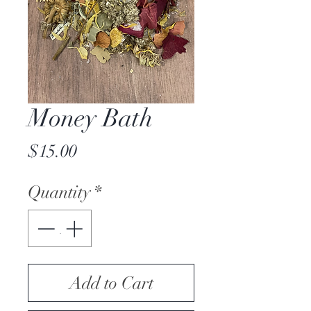
Money Bath
Price
$15.00
Quantity
*
Add to Cart