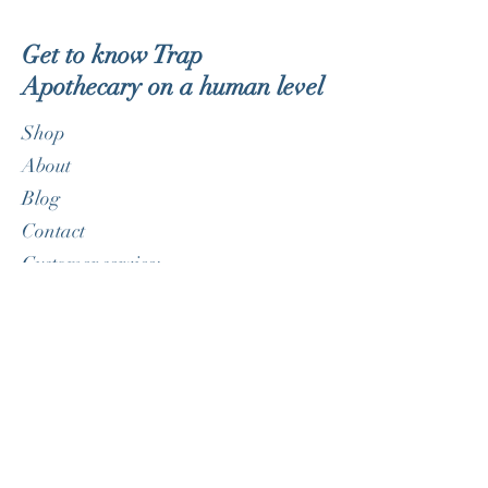
Get to know Trap
Apothecary on a human level
Shop
About
Blog
Contact
Customer service:
therealdorklite@gmail.com
Help
FAQ
Shipping & Returns