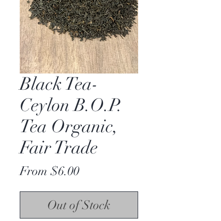
Black Tea-
Ceylon B.O.P.
Tea Organic,
Fair Trade
Price
From $6.00
Out of Stock