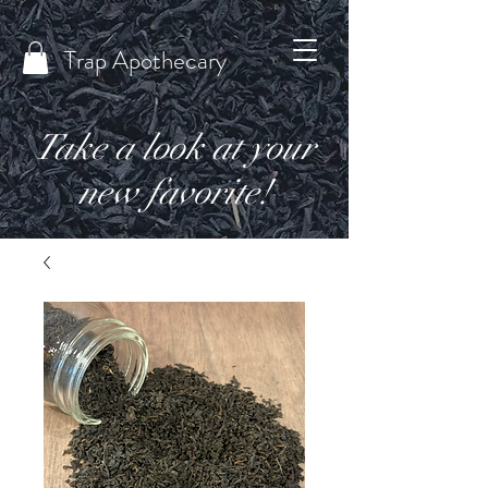
Trap Apothecary
Take a look at your
new favorite!